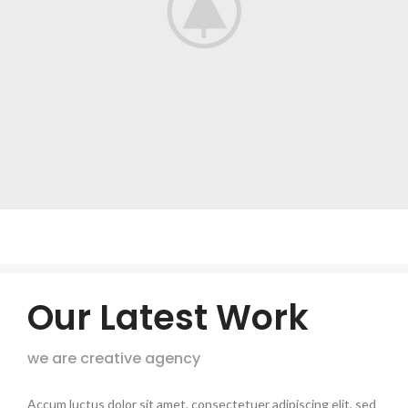
Our Latest Work
we are creative agency
Accum luctus dolor sit amet, consectetuer adipiscing elit, sed