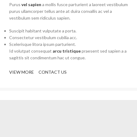
Purus
vel sapien
a mollis fusce parturient a laoreet vestibulum
purus ullamcorper tellus ante at duira convallis ac vel a
vestibulum sem ridiculus sapien.
Suscipit habitant vulputate a porta.
Consectetur vestibulum cubilia acc.
Scelerisque litora ipsum parturient.
Id volutpat consequat
arcu tristique
praesent sed sapien a a
sagittis sit condimentum hac ut congue.
VIEW MORE
CONTACT US