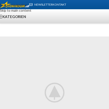
NEWSLETTER
KONTAKT
Skip to navigation
Skip to main content
KATEGORIEN