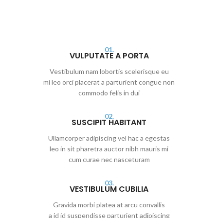
01.
VULPUTATE A PORTA
Vestibulum nam lobortis scelerisque eu
mi leo orci placerat a parturient congue non
commodo felis in dui
02.
SUSCIPIT HABITANT
Ullamcorper adipiscing vel hac a egestas
leo in sit pharetra auctor nibh mauris mi
cum curae nec nasceturam
03.
VESTIBULUM CUBILIA
Gravida morbi platea at arcu convallis
a id id suspendisse parturient adipiscing