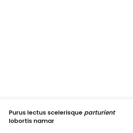
Purus lectus scelerisque
parturient
lobortis namar