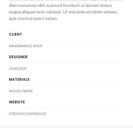
diam nonummy nibh euismod tincidunt ut laoreet dolore
magna aliquam erat volutpat. Ut wisi enim ad minim veniam,
quis nostrud exerci tation.
CLIENT
MINDSPARKLE SHOP
DESIGNER
JOHN DOE
MATERIALS
WOOD, PAPER
WEBSITE
XTEMOS.COM/WOOD