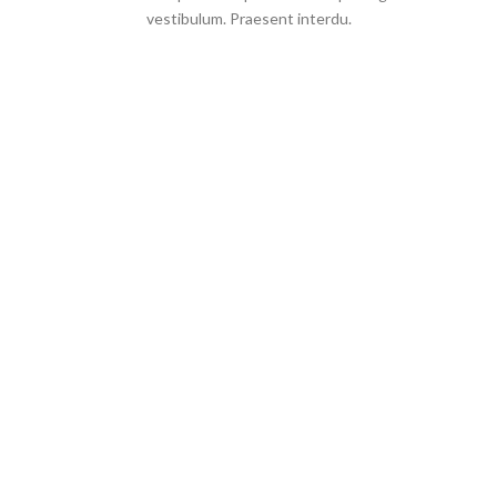
vestibulum. Praesent interdu.