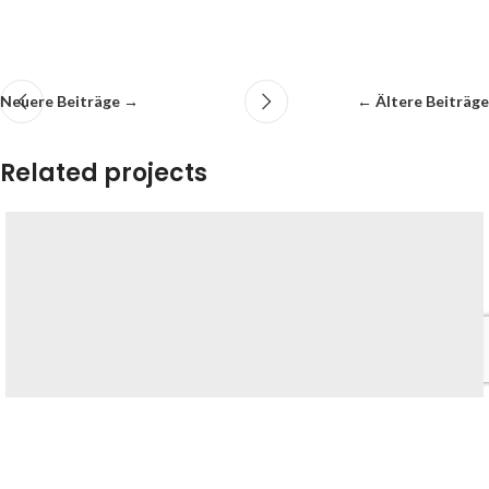
Neuere Beiträge →
← Ältere Beiträge
Related projects