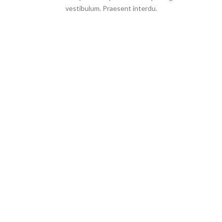
vestibulum. Praesent interdu.