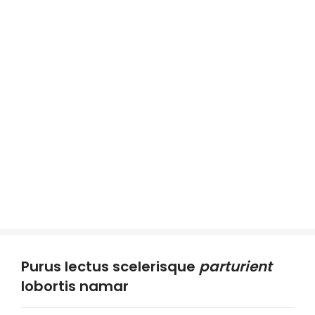
Purus lectus scelerisque
parturient
lobortis namar