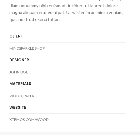
diam nonummy nibh euismod tincidunt ut laoreet dolore
magna aliquam erat volutpat. Ut wisi enim ad minim veniam,
quis nostrud exerci tation.
CLIENT
MINDSPARKLE SHOP
DESIGNER
JOHN DOE
MATERIALS
WOOD, PAPER
WEBSITE
XTEMOS.COM/WOOD