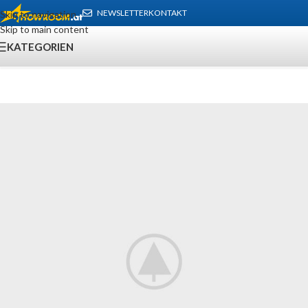
NEWSLETTER
KONTAKT
Skip to navigation
Skip to main content
KATEGORIEN