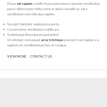
Purus
vel sapien
a mollis fusce parturient a laoreet vestibulum
purus ullamcorper tellus ante at duira convallis ac vel a
vestibulum sem ridiculus sapien.
Suscipit habitant vulputate a porta.
Consectetur vestibulum cubilia acc.
Scelerisque litora ipsum parturient.
Id volutpat consequat
arcu tristique
praesent sed sapien a a
sagittis sit condimentum hac ut congue.
VIEW MORE
CONTACT US