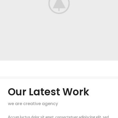
Our Latest Work
we are creative agency
Accum luctus dolor sit amet, consectetuer adipiscing elit, sed