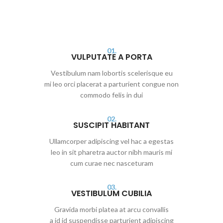
01.
VULPUTATE A PORTA
Vestibulum nam lobortis scelerisque eu
mi leo orci placerat a parturient congue non
commodo felis in dui
02.
SUSCIPIT HABITANT
Ullamcorper adipiscing vel hac a egestas
leo in sit pharetra auctor nibh mauris mi
cum curae nec nasceturam
03.
VESTIBULUM CUBILIA
Gravida morbi platea at arcu convallis
a id id suspendisse parturient adipiscing