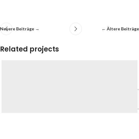
Neuere Beiträge →
← Ältere Beiträge
Related projects