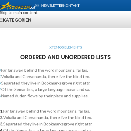
NEWSLETTER
KONTAKT
Skip to navigation
Skip to main content
KATEGORIEN
XTEMOS ELEMENTS
ORDERED AND UNORDERED LISTS
Far far away, behind the word mountains, far las.
Vokalia and Consonantia, there live the blind tex.
Separated they live in Bookmarksgrove right attr.
Of the Semantics, a large language ocean and sa.
Named duden flows by their place and supp lies.
Far far away, behind the word mountains, far las.
Vokalia and Consonantia, there live the blind tex.
Separated they live in Bookmarksgrove right attr.
Of the Semantics, a large language ocean and sa.