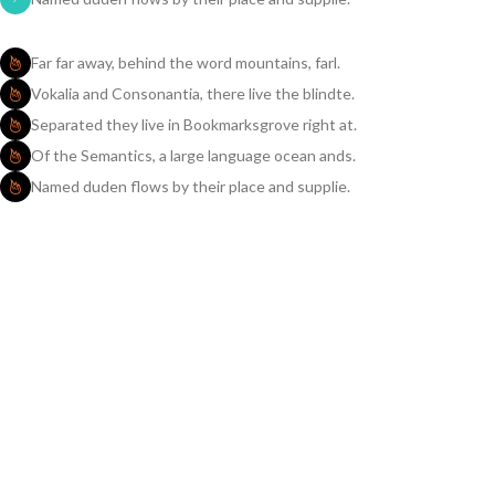
Far far away, behind the word mountains, farl.
Vokalia and Consonantia, there live the blindte.
Separated they live in Bookmarksgrove right at.
Of the Semantics, a large language ocean ands.
Named duden flows by their place and supplie.