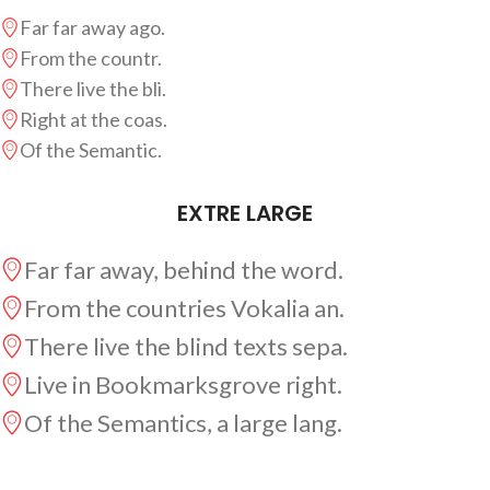
Far far away ago.
From the countr.
There live the bli.
Right at the coas.
Of the Semantic.
EXTRE LARGE
Far far away, behind the word.
From the countries Vokalia an.
There live the blind texts sepa.
Live in Bookmarksgrove right.
Of the Semantics, a large lang.