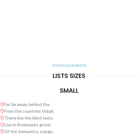
XTEMOS ELEMENTS
LISTS SIZES
SMALL
Far far away, behind the.
From the countries Vokali.
There live the blind texts.
Live in Bookmarks grove.
Of the Semantics, a large.