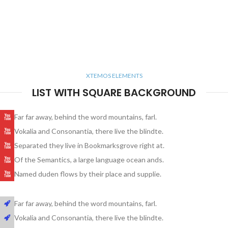
XTEMOS ELEMENTS
LIST WITH SQUARE BACKGROUND
Far far away, behind the word mountains, farl.
Vokalia and Consonantia, there live the blindte.
Separated they live in Bookmarksgrove right at.
Of the Semantics, a large language ocean ands.
Named duden flows by their place and supplie.
Far far away, behind the word mountains, farl.
Vokalia and Consonantia, there live the blindte.