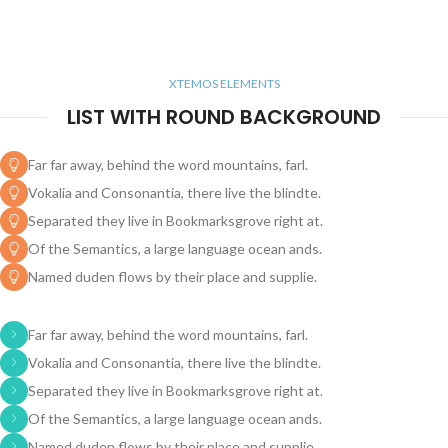
XTEMOS ELEMENTS
LIST WITH ROUND BACKGROUND
Far far away, behind the word mountains, farl.
Vokalia and Consonantia, there live the blindte.
Separated they live in Bookmarksgrove right at.
Of the Semantics, a large language ocean ands.
Named duden flows by their place and supplie.
Far far away, behind the word mountains, farl.
Vokalia and Consonantia, there live the blindte.
Separated they live in Bookmarksgrove right at.
Of the Semantics, a large language ocean ands.
Named duden flows by their place and supplie.