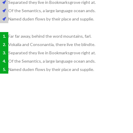
Separated they live in Bookmarksgrove right at.
Of the Semantics, a large language ocean ands.
Named duden flows by their place and supplie.
Far far away, behind the word mountains, farl.
Vokalia and Consonantia, there live the blindte.
Separated they live in Bookmarksgrove right at.
Of the Semantics, a large language ocean ands.
Named duden flows by their place and supplie.