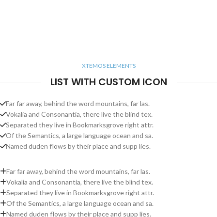
XTEMOS ELEMENTS
LIST WITH CUSTOM ICON
Far far away, behind the word mountains, far las.
Vokalia and Consonantia, there live the blind tex.
Separated they live in Bookmarksgrove right attr.
Of the Semantics, a large language ocean and sa.
Named duden flows by their place and supp lies.
Far far away, behind the word mountains, far las.
Vokalia and Consonantia, there live the blind tex.
Separated they live in Bookmarksgrove right attr.
Of the Semantics, a large language ocean and sa.
Named duden flows by their place and supp lies.