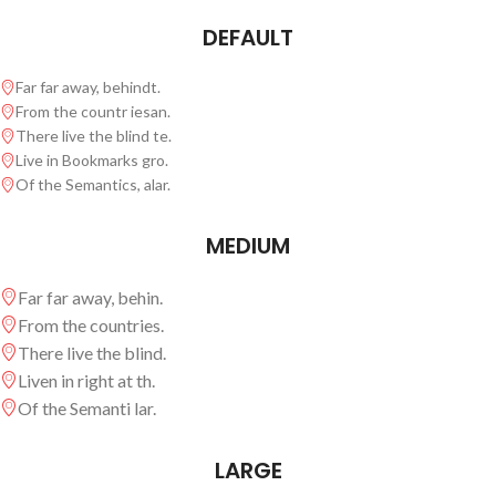
DEFAULT
Far far away, behindt.
From the countr iesan.
There live the blind te.
Live in Bookmarks gro.
Of the Semantics, alar.
MEDIUM
Far far away, behin.
From the countries.
There live the blind.
Liven in right at th.
Of the Semanti lar.
LARGE