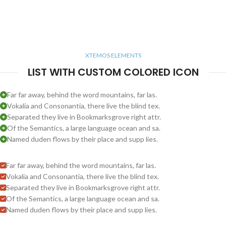
XTEMOS ELEMENTS
LIST WITH CUSTOM COLORED ICON
Far far away, behind the word mountains, far las.
Vokalia and Consonantia, there live the blind tex.
Separated they live in Bookmarksgrove right attr.
Of the Semantics, a large language ocean and sa.
Named duden flows by their place and supp lies.
Far far away, behind the word mountains, far las.
Vokalia and Consonantia, there live the blind tex.
Separated they live in Bookmarksgrove right attr.
Of the Semantics, a large language ocean and sa.
Named duden flows by their place and supp lies.