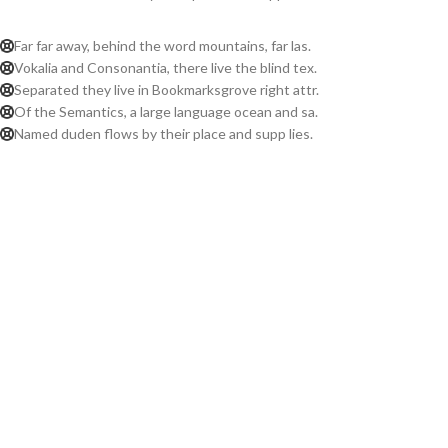
Far far away, behind the word mountains, far las.
Vokalia and Consonantia, there live the blind tex.
Separated they live in Bookmarksgrove right attr.
Of the Semantics, a large language ocean and sa.
Named duden flows by their place and supp lies.