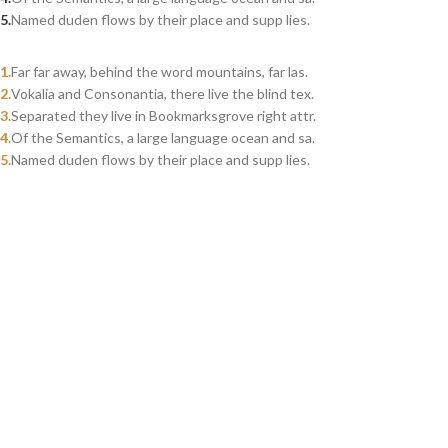
Named duden flows by their place and supp lies.
Far far away, behind the word mountains, far las.
Vokalia and Consonantia, there live the blind tex.
Separated they live in Bookmarksgrove right attr.
Of the Semantics, a large language ocean and sa.
Named duden flows by their place and supp lies.