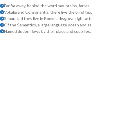
Far far away, behind the word mountains, far las.
Vokalia and Consonantia, there live the blind tex.
Separated they live in Bookmarksgrove right attr.
Of the Semantics, a large language ocean and sa.
Named duden flows by their place and supp lies.