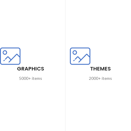
GRAPHICS
THEMES
5000+ items
2000+ items