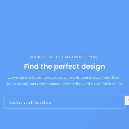
VERSIONS HAVE EVOLVED OVER THE YEARS
Find the perfect design
Looked up one of the more obscure latin words, consectetur, from a lorem
ipsum passage, and going through the cites of the word in classical literature.