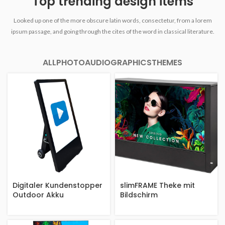
Top trending design items
Looked up one of the more obscure latin words, consectetur, from a lorem
ipsum passage, and going through the cites of the word in classical literature.
ALL
PHOTO
AUDIO
GRAPHICS
THEMES
Digitaler Kundenstopper
slimFRAME Theke mit
Outdoor Akku
Bildschirm