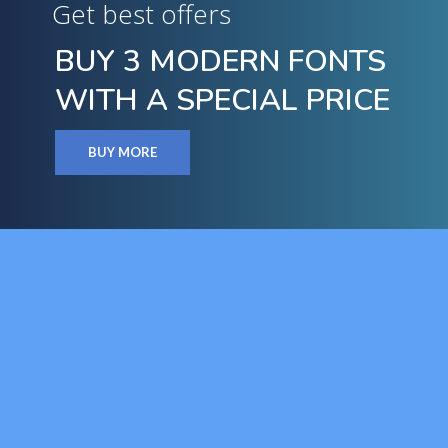
Get best offers
BUY 3 MODERN FONTS
WITH A SPECIAL PRICE
BUY MORE