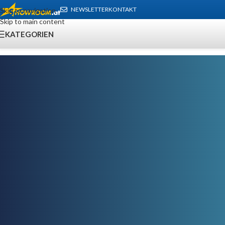
NEWSLETTER
KONTAKT
Skip to navigation
Skip to main content
KATEGORIEN