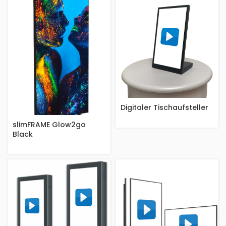
Digitaler Tischaufsteller
slimFRAME Glow2go
Black