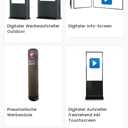
Digitaler Werbeaufsteller
Digitaler Info-Screen
Outdoor
Pneumatische
Digitaler Aufsteller
Werbesäule
freistehend inkl.
Touchscreen