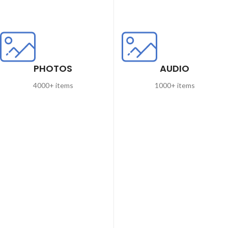
PHOTOS
AUDIO
4000+ items
1000+ items