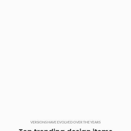
VERSIONS HAVE EVOLVED OVER THE YEARS