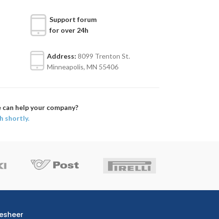
Support forum
for over 24h
Address:
8099 Trenton St.
Minneapolis, MN 55406
 can help your company?
h shortly.
esheer